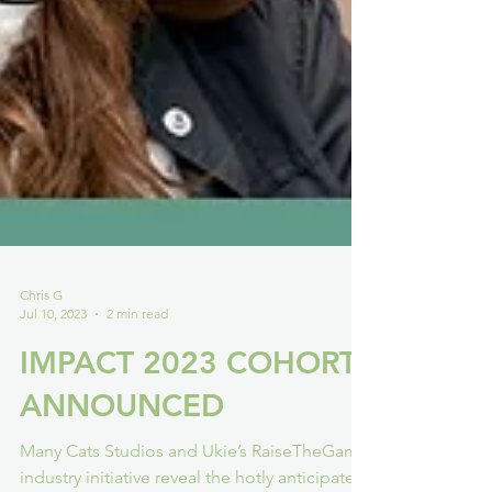
Chris G
Jul 10, 2023
2 min read
IMPACT 2023 COHORT
ANNOUNCED