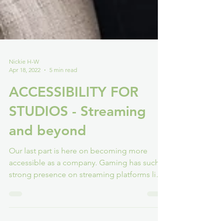
Nickie H-W
Apr 18, 2022
5 min read
ACCESSIBILITY FOR
STUDIOS - Streaming
and beyond