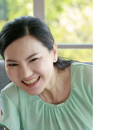
companies
This week in our series we are looking at how
companies can be more inclusive for
disabled and neurodiverse people.