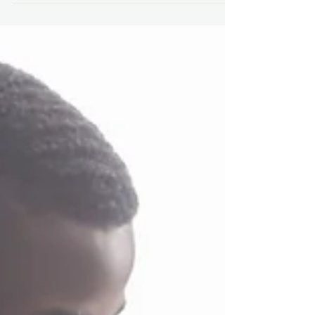
Many Cats Studios has proudly launched a
new podcast series called DNA of Games
(Disability, Neurodiversity and Accessibility
of Games).