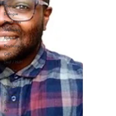
Character
Dialogue
Disabilities
Wellbeing
Fostering
PlayStation
G4C
Deaf / HoH
YouTube
Family
Gaming
Drawers Off
Channel 4
Art