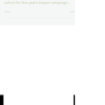
Many Cats Studios and Ukie’s RaiseTheGame
industry initiative reveal the hotly anticipated
cohort for this year’s Impact campaign
during...