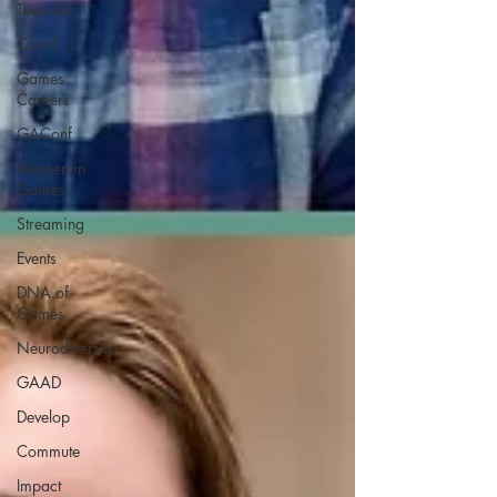
Teesside
Covid
Games
Careers
GAConf
Women in
Games
Streaming
Events
DNA of
Games
Neurodiversity
GAAD
Develop
Commute
Impact