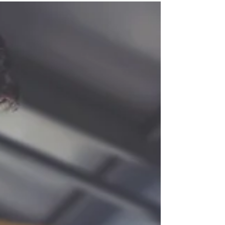
Our last part is here on becoming more
accessible as a company. Gaming has such a
strong presence on streaming platforms like
Twitch, that i