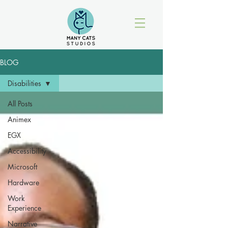
BLOG
Disabilities
All Posts
Animex
EGX
Accessibility
Microsoft
Hardware
Work
Experience
Narrative