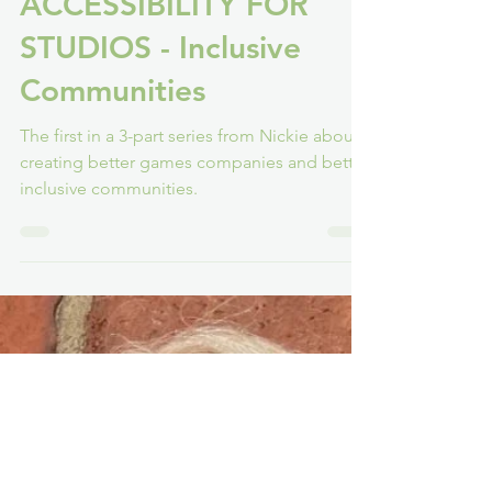
Nickie H-W
Apr 4, 2022
5 min read
ACCESSIBILITY FOR
STUDIOS - Inclusive
Communities
The first in a 3-part series from Nickie about
creating better games companies and better
inclusive communities.