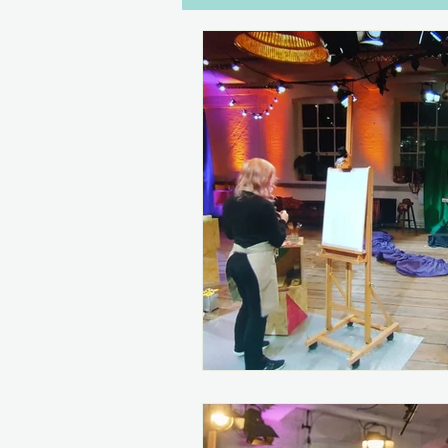
Dialogue
Disabilities
W
Gaming
Drawers Off
C
Women in Games
Streaming