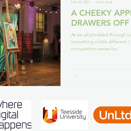
Feb 23, 2021
1 min read
A CHEEKY AP
DRAWERS OFF
As we all plodded through L
something a little different. 
competition series for...