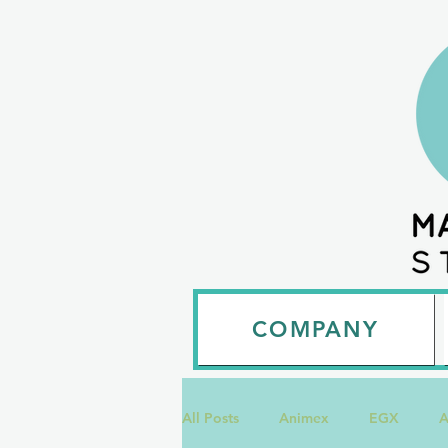
COMPANY
All Posts
Animex
EGX
A