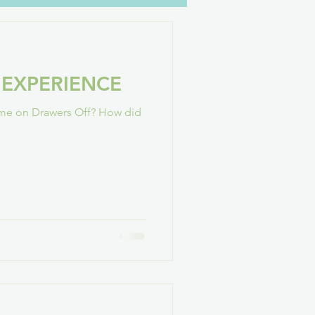
oH
YouTube
Family
 EXPERIENCE
GAConf
time on Drawers Off? How did