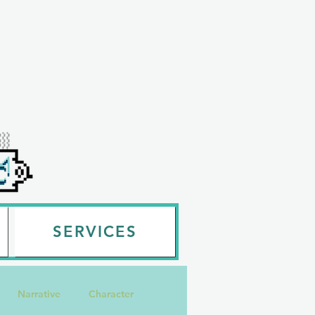
SERVICES
Narrative
Character