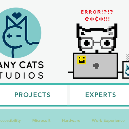
PROJECTS
EXPERTS
ccessibility
Microsoft
Hardware
Work Experience