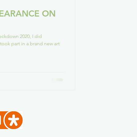
PEARANCE ON
ockdown 2020, I did
I took part in a brand new art