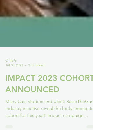
Chris G
Jul 10, 2023
2 min read
IMPACT 2023 COHORT
ANNOUNCED
Many Cats Studios and Ukie’s RaiseTheGame
industry initiative reveal the hotly anticipated
cohort for this year’s Impact campaign