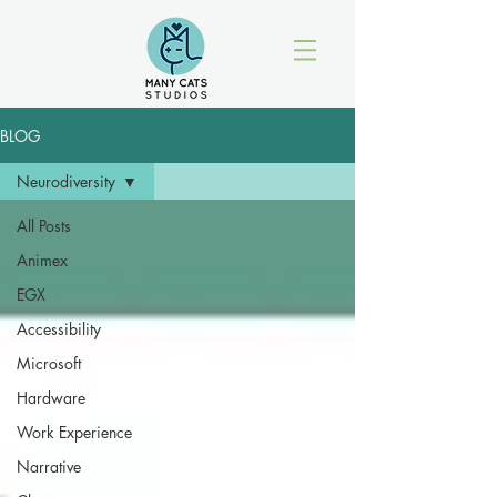
BLOG
Neurodiversity
All Posts
Animex
EGX
Accessibility
Microsoft
Hardware
Work Experience
Narrative