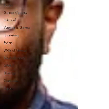
Covid
Games Careers
GAConf
Women in Games
Streaming
Events
DNA of Games
Neurodiversity
GAAD
Develop
Commute
Impact