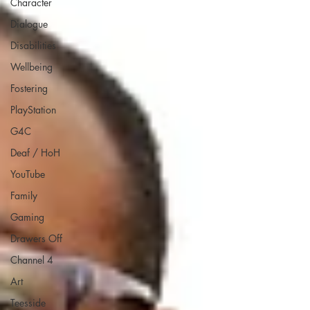
Character
Dialogue
Disabilities
Wellbeing
Fostering
PlayStation
G4C
Deaf / HoH
YouTube
Family
Gaming
Drawers Off
Channel 4
Art
Teesside