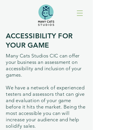
ACCESSIBILITY FOR
YOUR GAME
Many Cats Studios CIC can offer
your business an assessment on
accessibility and inclusion of your
games.
We have a network of experienced
testers and assessors that can give
and evaluation of your game
before it hits the market. Being the
most accessible you can will
increase your audience and help
solidify sales.