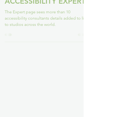
FINDING YOUR
ACCESSIBILITY EXPERT
The Expert page sees more than 10
accessibility consultants details added to link
to studios across the world.