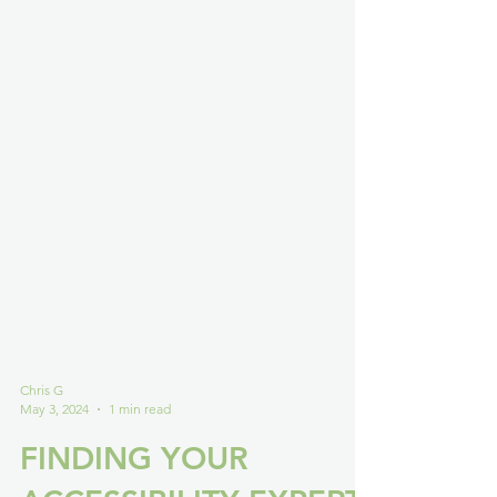
Chris G
May 3, 2024
1 min read