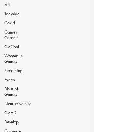
Art
Teesside
Covid
Games
Careers
GAConf
Women in
Games
Streaming
Events
DNA of
Games
Neurodiversity
GAAD
Develop
Commute