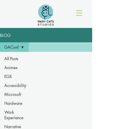
BLOG
GAConf
All Posts
Animex
EGX
Accessibility
Microsoft
Hardware
Work
Experience
Narrative