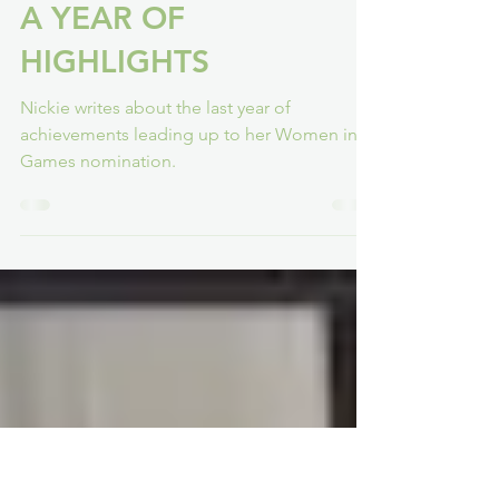
Nickie H-W
Mar 1, 2022
5 min read
A YEAR OF
HIGHLIGHTS
Nickie writes about the last year of
achievements leading up to her Women in
Games nomination.