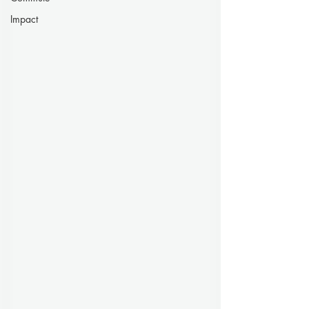
Impact