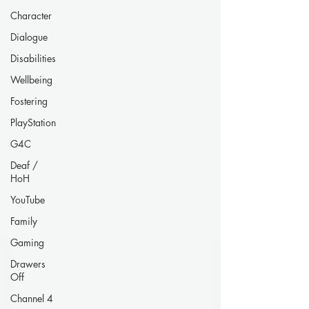
Character
Dialogue
Disabilities
Wellbeing
Fostering
PlayStation
G4C
Deaf /
HoH
YouTube
Family
Gaming
Drawers
Off
Channel 4