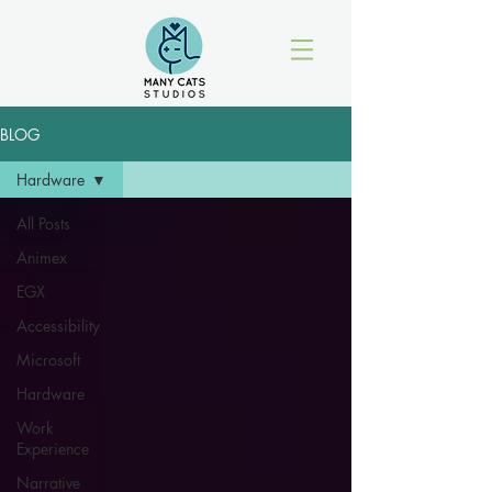
BLOG
Hardware
All Posts
Animex
EGX
Accessibility
Microsoft
Hardware
Work
Experience
Narrative