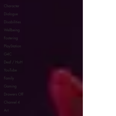
Character
Dialogue
Disabilities
Wellbeing
Fostering
PlayStation
G4C
Deaf / HoH
YouTube
Family
Gaming
Drawers Off
Channel 4
Art