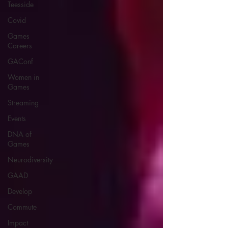
Teesside
Covid
Games
Careers
GAConf
Women in
Games
Streaming
Events
DNA of
Games
Neurodiversity
GAAD
Develop
Commute
Impact