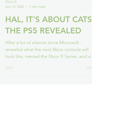
Chris G
Jun 12, 2020
1 min read
HAL, IT'S ABOUT CATS -
THE PS5 REVEALED
After a lot of silence since Microsoft
revealed what the next Xbox console will
look like, named the Xbox X Series, and a
respectful...