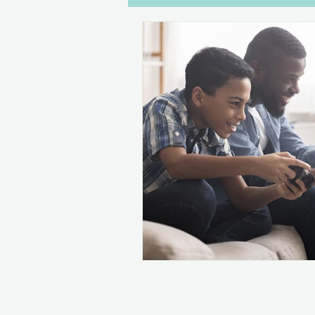
Dialogue
Disabilities
W
Gaming
Drawers Off
C
Women in Games
Streaming