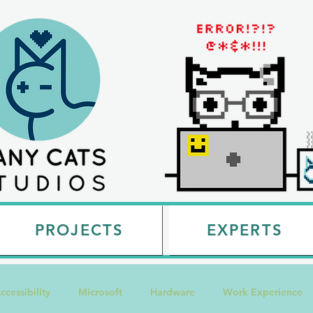
PROJECTS
EXPERTS
ccessibility
Microsoft
Hardware
Work Experience