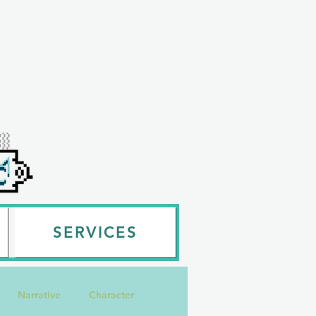
SERVICES
Narrative
Character