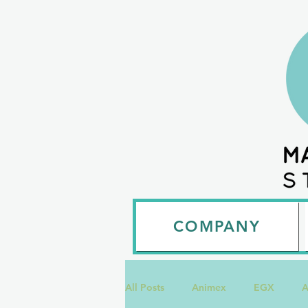
COMPANY
All Posts
Animex
EGX
A