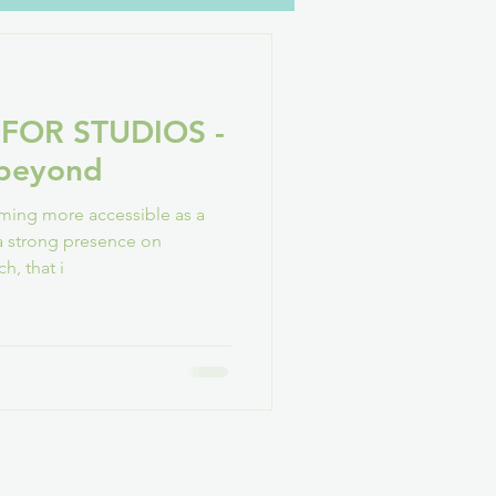
oH
YouTube
Family
 FOR STUDIOS -
GAConf
 beyond
oming more accessible as a
 strong presence on
h, that i