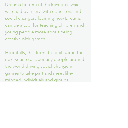
Dreams for one of the keynotes was 
watched by many, with educators and 
social changers learning how Dreams 
can be a tool for teaching children and 
young people more about being 
creative with games.
Hopefully, this format is built upon for 
next year to allow many people around 
the world driving social change in 
games to take part and meet like-
minded individuals and groups.
Accessibility
G4C