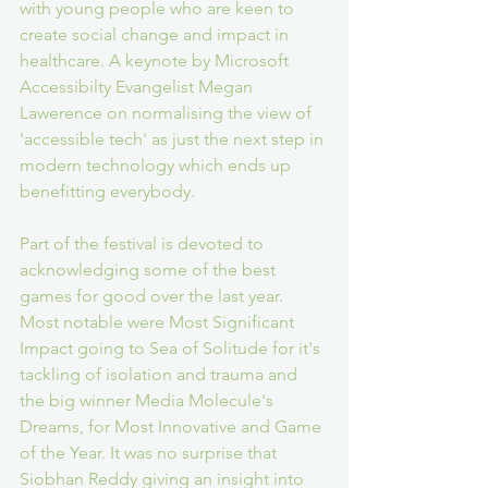
with young people who are keen to 
create social change and impact in 
healthcare. A keynote by Microsoft 
Accessibilty Evangelist Megan 
Lawerence on normalising the view of 
'accessible tech' as just the next step in 
modern technology which ends up 
benefitting everybody.
Part of the festival is devoted to 
acknowledging some of the best 
games for good over the last year. 
Most notable were Most Significant 
Impact going to Sea of Solitude for it's 
tackling of isolation and trauma and 
the big winner Media Molecule's 
Dreams, for Most Innovative and Game 
of the Year. It was no surprise that 
Siobhan Reddy giving an insight into 