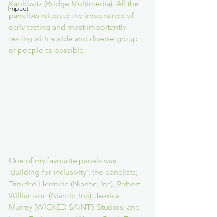
Kaplowitz (Bridge Multimedia). All the 
Impact
panelists reiterate the importance of 
early testing and most importantly 
testing with a wide and diverse group 
of people as possible.
One of my favourite panels was 
'Building for Inclusivity', the panelists; 
Trinidad Hermida (Niantic, Inc), Robert 
Williamson (Niantic, Inc), Jessica 
Murrey (W!CKED SAiNTS Studios) and 