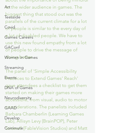
to the wider audience in games. The 
Art
biggest thing that stood out was the 
Teesside
parallels of the current climate for a lot 
Covid
of people is similar to the every day of 
a lot of disabled people. We have to 
Games Careers
use this new found empathy from a lot 
GAConf
of people to drive the message of 
doing better.
Women in Games
Streaming
The panel of 'Simple Accessibility 
Events
Practices to Extend Games' Reach' 
gave attendees a checklist to get them 
DNA of Games
started on making their games more 
Neurodiversity
accessible, from visual, audio to motor 
considerations. The panelists included 
GAAD
Barbara Chamberlin (Learning Games 
Develop
Lab), Allisyn Levy (BrainPOP), Peter 
Stidwell (FableVision Studios) and Matt 
Commute