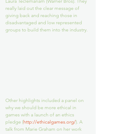
Laura Teclemariam (Warner Bros). They 
really laid out the clear message of 
giving back and reaching those in 
disadvantaged and low represented 
groups to build them into the industry.
Other highlights included a panel on 
why we should be more ethical in 
games with a launch of an ethics 
pledge (
http://ethicalgames.org/
). A 
talk from Marie Graham on her work 