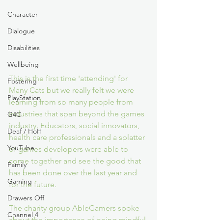
Character
Dialogue
Disabilities
Wellbeing
This is the first time 'attending' for 
Fostering
Many Cats but we really felt we were 
PlayStation
learning from so many people from 
industries that span beyond the games 
G4C
industry. Educators, social innovators, 
Deaf / HoH
health care professionals and a splatter 
YouTube
of games developers were able to 
come together and see the good that 
Family
has been done over the last year and 
Gaming
for the future.
Drawers Off
The charity group AbleGamers spoke 
Channel 4
about the importance of being mindful 