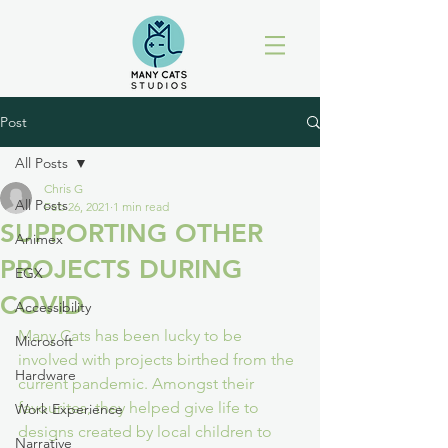
Post
All Posts
Chris G
All Posts
Feb 26, 2021
1 min read
SUPPORTING OTHER
Animex
PROJECTS DURING
EGX
COVID
Accessibility
Many Cats has been lucky to be 
Microsoft
involved with projects birthed from the 
Hardware
current pandemic. Amongst their 
favourites, they helped give life to 
Work Experience
designs created by local children to 
Narrative