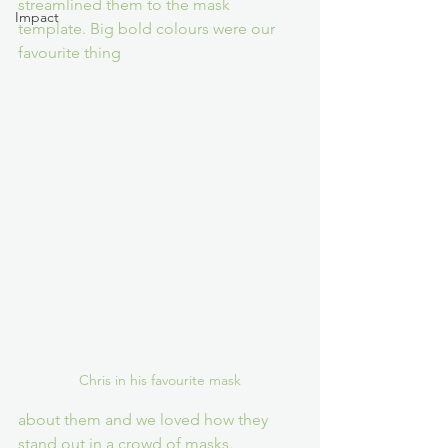
streamlined them to the mask 
Impact
template. Big bold colours were our 
favourite thing 
Chris in his favourite mask
about them and we loved how they 
stand out in a crowd of masks.