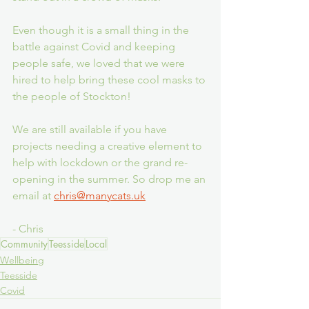
Even though it is a small thing in the 
battle against Covid and keeping 
people safe, we loved that we were 
hired to help bring these cool masks to 
the people of Stockton! 
We are still available if you have 
projects needing a creative element to 
help with lockdown or the grand re-
opening in the summer. So drop me an 
email at 
chris@manycats.uk
- Chris
Community
Teesside
Local
Wellbeing
Teesside
Covid