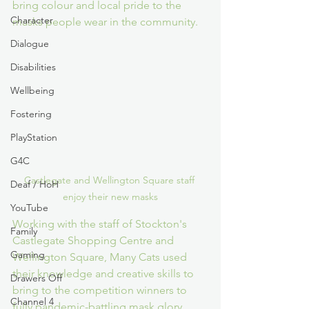
bring colour and local pride to the 
Character
masks people wear in the community.
Dialogue
Disabilities
Wellbeing
Fostering
PlayStation
G4C
Castlegate and Wellington Square staff 
Deaf / HoH
enjoy their new masks
YouTube
Working with the staff of Stockton's 
Family
Castlegate Shopping Centre and 
Gaming
Wellington Square, Many Cats used 
their knowledge and creative skills to 
Drawers Off
bring to the competition winners to 
Channel 4
fully pandemic-battling mask glory.