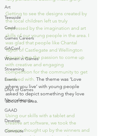
Art
Getting to see the designs created by 
Teesside
the local children left us truly 
Covid
impressed by the imagination and art 
skills of our young people in the area. I 
Games Careers
was glad that people like Chantal 
GAConf
Taylor of Castlegate and Wellington 
Square have the passion to come up 
Women in Games
with creative and engaging 
Streaming
competition for the community to get 
involved with. 
The theme was ‘Love 
Events
where you live’ with young people 
DNA of Games
asked to depict something they love 
Neurodiversity
about the area. 
GAAD
Using our skills with a tablet and 
Develop
creative art software, we took the 
designs thought up by the winners and 
Commute