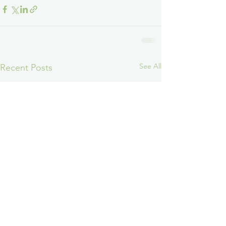
See All
Recent Posts