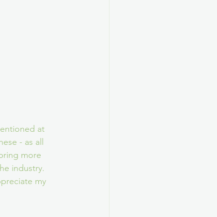
entioned at 
se - as all 
bring more 
he industry. 
ppreciate my 