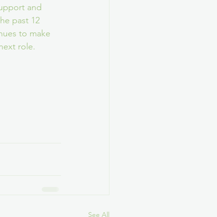
upport and 
he past 12 
nues to make 
next role.
See All