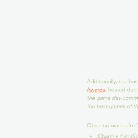
Additionally, she has
Awards
, hosted duri
the game dev commun
the best games of t
Other nominees for 
Charmie Kim (S