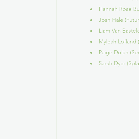
Hannah Rose Bur
Josh Hale (Futu
Liam Van Bastel
Myleah Lofland
Paige Dolan (Se
Sarah Dyer (Spl