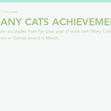
1 min read
lbeing
Fostering
PlayStation
G4C
Deaf / HoH
ANY CATS ACHIEVEME
re accolades from her past year of work with Many Cats
nnel 4
Art
Teesside
Covid
Games Careers
omen in Games award in March.
Events
DNA of Games
Neurodiversity