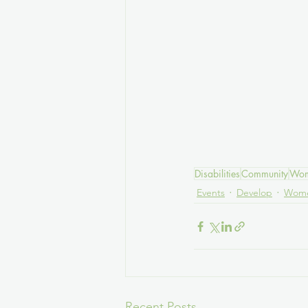
Disabilities
Community
Wom
Events
Develop
Wome
Recent Posts