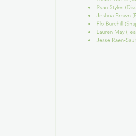
Ryan Styles (Dis
Joshua Brown (F
Flo Burchill (Sna
Lauren May (Te
Jesse Raen-Saun