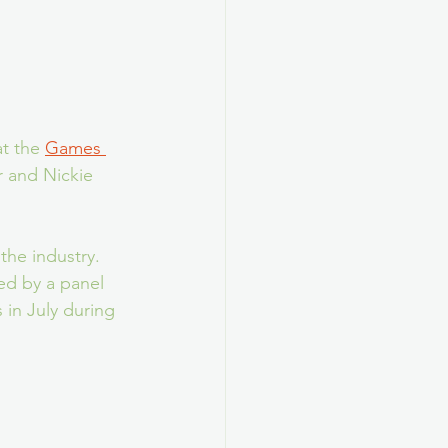
t the 
Games 
r and Nickie 
he industry. 
ed by a panel 
 in July during 