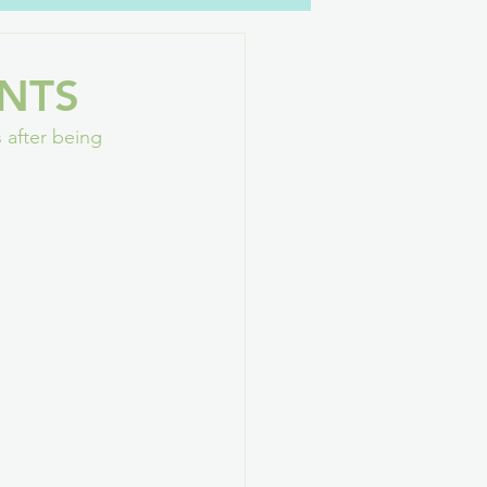
YouTube
Family
NTS
 after being 
GAConf