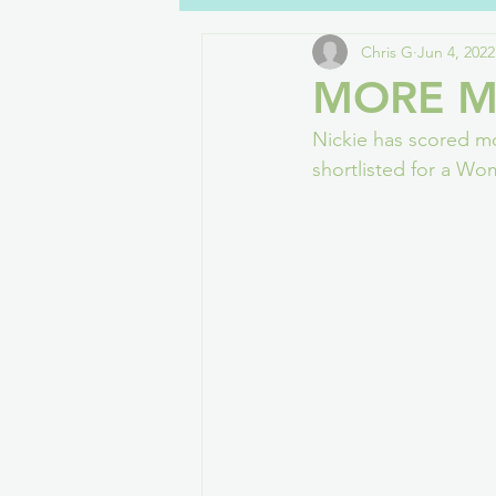
Chris G
Jun 4, 2022
Dialogue
Disabilities
Wel
MORE M
Nickie has scored mo
Gaming
Drawers Off
Cha
shortlisted for a W
Women in Games
Streaming