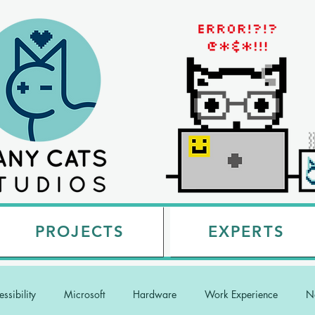
PROJECTS
EXPERTS
ssibility
Microsoft
Hardware
Work Experience
Na