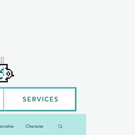
SERVICES
rrative
Character