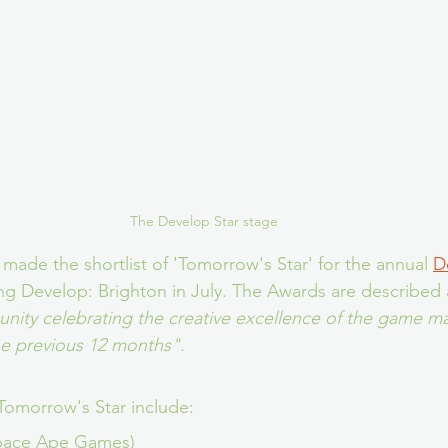
The Develop Star stage
 made the shortlist of 'Tomorrow's Star' for the annual 
D
ng Develop: Brighton in July. The Awards are described 
ity celebrating the creative excellence of the game m
he previous 12 months".
Tomorrow's Star include:
pace Ape Games)