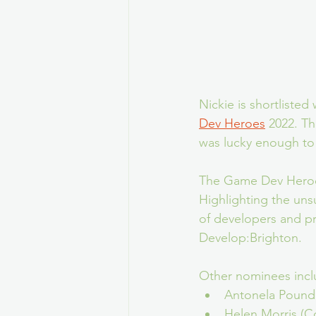
Nickie is shortliste
Dev Heroes
 2022. Th
was lucky enough to b
The Game Dev Heroes 
Highlighting the uns
of developers and pro
Develop:Brighton.
Other nominees incl
Antonela Pound
Helen Morris (C