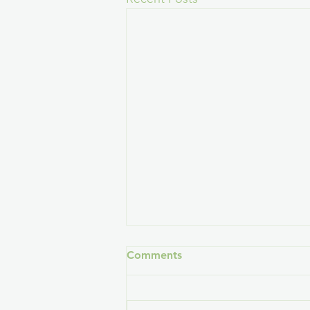
Comments