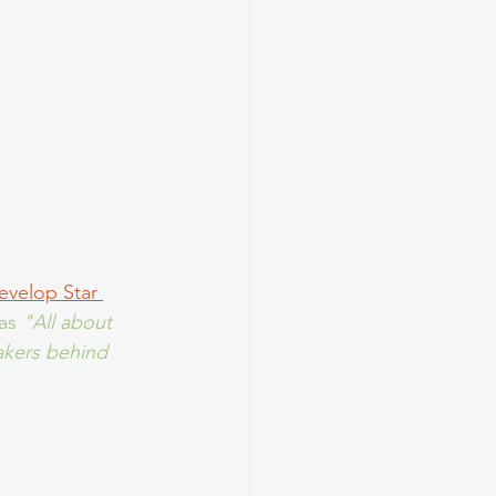
evelop Star 
as 
"All about 
akers behind 