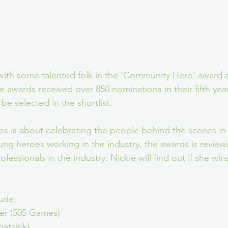
d with some talented folk in the 'Community Hero' award a
e awards received over 850 nominations in their fifth yea
e selected in the shortlist. 
is about celebrating the people behind the scenes in t
ung heroes working in the industry, the awards is review
fessionals in the industry. Nickie will find out if she wins
ude:
er (505 Games)
oatsink)