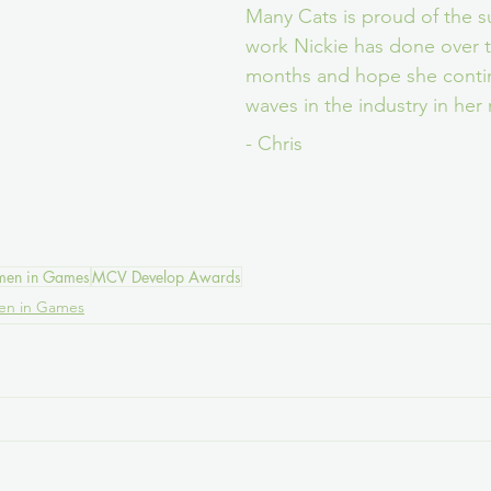
Many Cats is proud of the s
work Nickie has done over t
months and hope she conti
waves in the industry in her 
- Chris
en in Games
MCV Develop Awards
n in Games