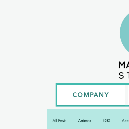
COMPANY
All Posts
Animex
EGX
Acce