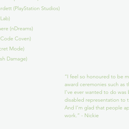
dett (PlayStation Studios)
rLab)
aere (nDreams)
 (Code Coven)
cret Mode)
ash Damage)
“I feel so honoured to be m
award ceremonies such as the
I’ve ever wanted to do was 
disabled representation to t
And I’m glad that people a
work.” - Nickie