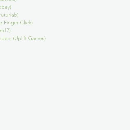
obey)
uturlab)
p Finger Click)
am17)
ders (Uplift Games)