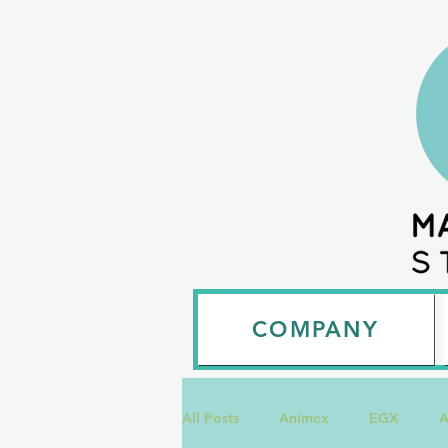
COMPANY
All Posts
Animex
EGX
A