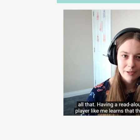
Dialogue
Disabilities
W
Gaming
Drawers Off
C
Women in Games
Streaming