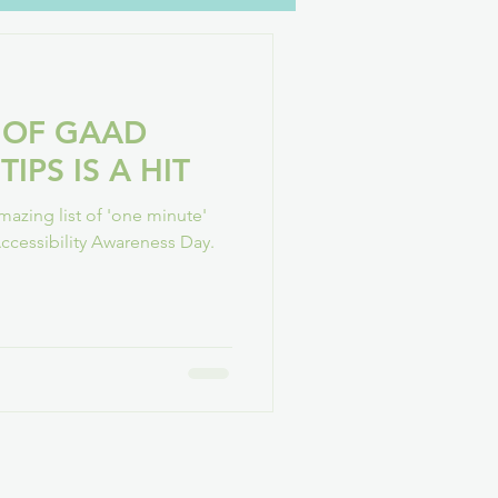
oH
YouTube
Family
 OF GAAD
GAConf
TIPS IS A HIT
azing list of 'one minute'
 Accessibility Awareness Day.