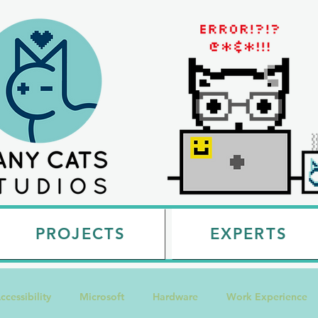
PROJECTS
EXPERTS
ccessibility
Microsoft
Hardware
Work Experience