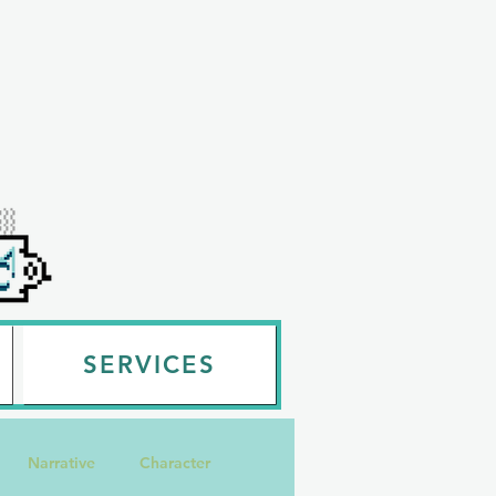
SERVICES
Narrative
Character