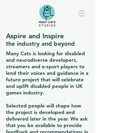
Aspire and Inspire
the industry and beyond
Many Cats is looking for disabled
and neurodiverse developers,
streamers and e-sport players to
lend their voices and guidance in a
future project that will celebrate
and uplift disabled people in UK
games industry.
Selected people will shape how
the project is developed and
delivered later in the year. We ask
that you be available to provide
feedback and recommendations in