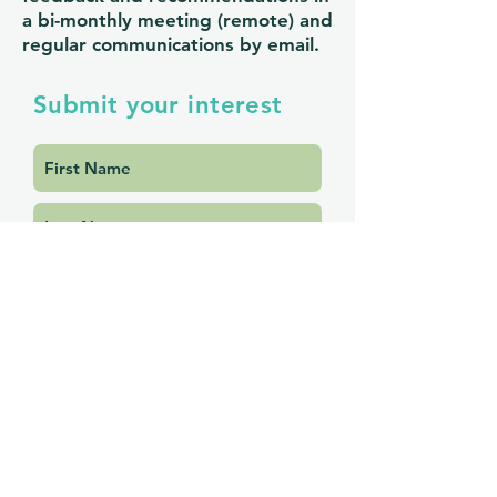
a bi-monthly meeting (remote) and
regular communications by email.
Submit your interest
Submit Interest