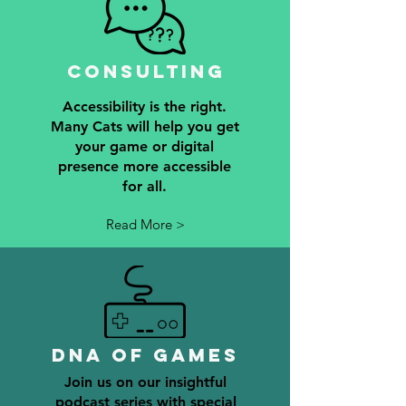
Consulting
Accessibility is the right.
Many Cats will help you get
your game or digital
presence more accessible
for all.
Read More >
DNA of games
Join us on our insightful
podcast series with special