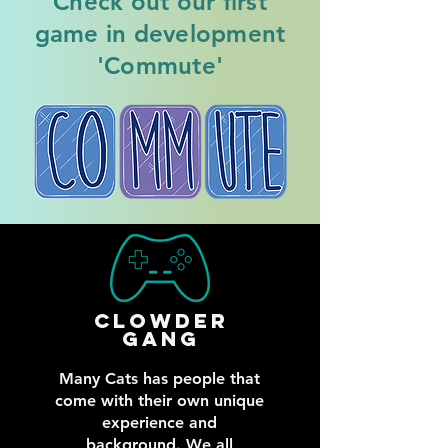
Check out our first
game in development
'Commute'
Clowder
gang
Many Cats has people that
come with their own unique
experience and
background. We all