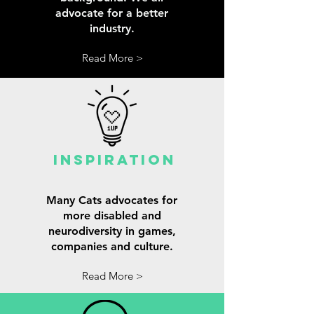
advocate for a better
industry.
Read More >
INspiration
Many Cats advocates for
more disabled and
neurodiversity in games,
companies and culture.
Read More >