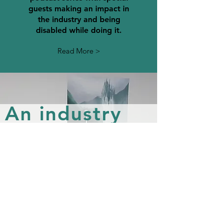
guests making an impact in
the industry and being
disabled while doing it.
Read More >
An industry
made for
everyone
Many Cats Studios was
founded as a way to make
positive actions to change the