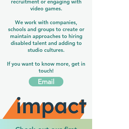
recruitment or engaging with
video games.
We work with companies,
schools and groups to create or
maintain approaches to hiring
disabled talent and adding to
studio cultures.
If you want to know more, get in
touch!
Email