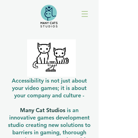
Accessibility is not just about
your video games; it is about
your company and culture -
Many Cat Studios
is an
innovative games development
studio creating new solutions to
barriers in gaming, thorough